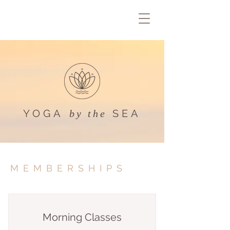
YOGA
SEA
by the
MEMBERSHIPS
Morning Classes