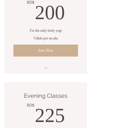
200RD
RD$
200
For the early birdy yogi
Válido por un año
Join Now
5 Sessions
Open studio access
Evening Classes
Online resources
225RD
RD$
225