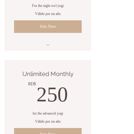
For the night owl yogi
Válido por un año
Join Now
Unlimited classes
Open studio access
Unlimited Monthly
Online resources
250RD
RD$
250
1 Guest pass
Free WiFi
for the advanced yogi
Weekly newsletter
Válido por un año